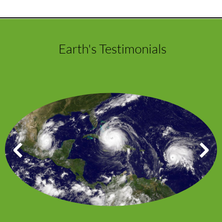
Earth's Testimonials