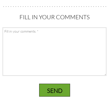
FILL IN YOUR COMMENTS
SEND