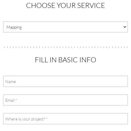
CHOOSE YOUR SERVICE
FILL IN BASIC INFO