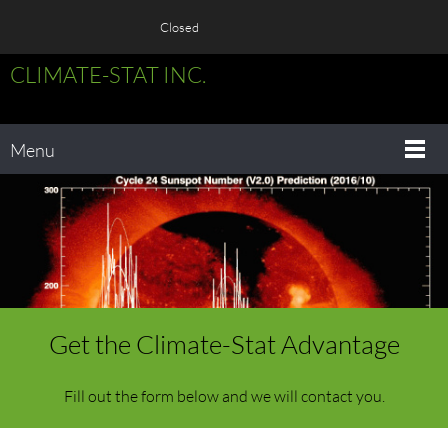
Closed
CLIMATE-STAT INC.
Menu
Get the Climate-Stat Advantage
Fill out the form below and we will contact you.